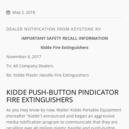
May 2, 2018
DEALER NOTIFICATION FROM KEYSTONE RV
IMPORTANT SAFETY RECALL INFORMATION
Kidde Fire Extinguishers
November 6, 2017
To: All Company Dealers
Re: Kidde Plastic Handle Fire Extinguishers
KIDDE PUSH-BUTTON PINDICATOR
FIRE EXTINGUISHERS
As you may know by now, Walter Kidde Portable Equipment
(hereafter “Kidde”) announced and began an aggressive
media notification program to communicate that they are
recalling over 40 million plastic handle and push-button