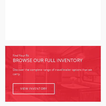
2021
February
(1)
2020
May
(1)
2019
March
(1)
September
(1)
2018
June
(1)
May
(2)
Find Your Fit
BROWSE OUR FULL INVENTORY
Discover the complete range of travel trailer options that we
carry.
VIEW INVENTORY