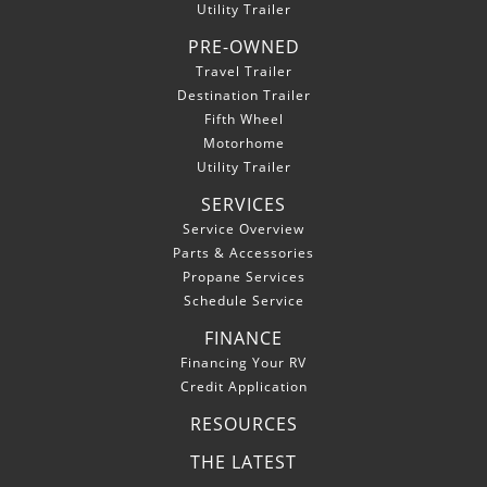
Utility Trailer
PRE-OWNED
Travel Trailer
Destination Trailer
Fifth Wheel
Motorhome
Utility Trailer
SERVICES
Service Overview
Parts & Accessories
Propane Services
Schedule Service
FINANCE
Financing Your RV
Credit Application
RESOURCES
THE LATEST