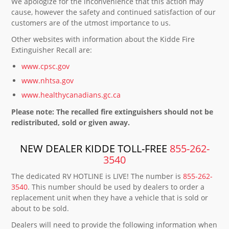
We apologize for the inconvenience that this action may
cause, however the safety and continued satisfaction of our
customers are of the utmost importance to us.
Other websites with information about the Kidde Fire
Extinguisher Recall are:
www.cpsc.gov
www.nhtsa.gov
www.healthycanadians.gc.ca
Please note: The recalled fire extinguishers should not be
redistributed, sold or given away.
NEW DEALER KIDDE TOLL-FREE
855-262-
3540
The dedicated RV HOTLINE is LIVE! The number is
855-262-
3540
. This number should be used by dealers to order a
replacement unit when they have a vehicle that is sold or
about to be sold.
Dealers will need to provide the following information when