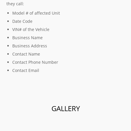
they call:
Model # of affected Unit
Date Code
VIN# of the Vehicle
Business Name
Business Address
Contact Name
Contact Phone Number
Contact Email
GALLERY