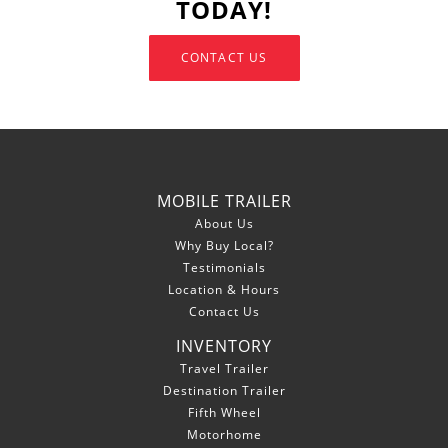
TODAY!
CONTACT US
MOBILE TRAILER
About Us
Why Buy Local?
Testimonials
Location & Hours
Contact Us
INVENTORY
Travel Trailer
Destination Trailer
Fifth Wheel
Motorhome