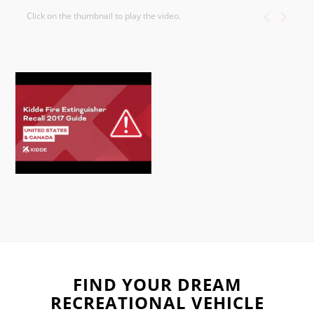
Click on the thumbnail to play the video.
FIND YOUR DREAM
RECREATIONAL VEHICLE