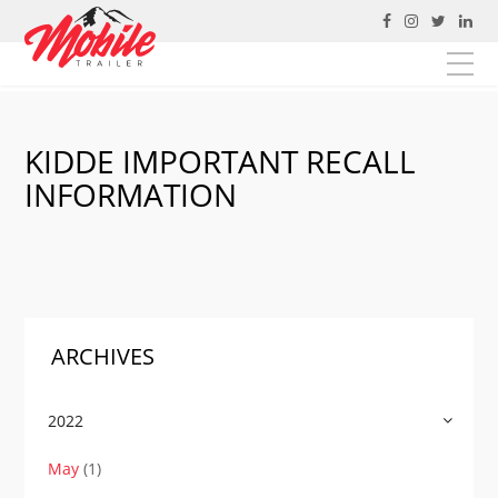
https://mobiletrailer.ca/
KIDDE IMPORTANT RECALL
Fill out the form below to leave feedback for JAC
developers about the website and your browsing
INFORMATION
experience. If you are attempting to contact Mobile
Trailer please go to the
contact page
.
EMAIL
MESSAGE
ARCHIVES
SUBMIT
2022
May
(1)