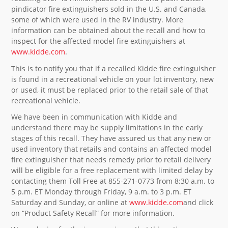
pindicator fire extinguishers sold in the U.S. and Canada,
some of which were used in the RV industry. More
information can be obtained about the recall and how to
inspect for the affected model fire extinguishers at
www.kidde.com
.
This is to notify you that if a recalled Kidde fire extinguisher
is found in a recreational vehicle on your lot inventory, new
or used, it must be replaced prior to the retail sale of that
recreational vehicle.
We have been in communication with Kidde and
understand there may be supply limitations in the early
stages of this recall. They have assured us that any new or
used inventory that retails and contains an affected model
fire extinguisher that needs remedy prior to retail delivery
will be eligible for a free replacement with limited delay by
contacting them Toll Free at 855-271-0773 from 8:30 a.m. to
5 p.m. ET Monday through Friday, 9 a.m. to 3 p.m. ET
Saturday and Sunday, or online at
www.kidde.com
and click
on “Product Safety Recall” for more information.