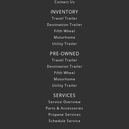
Contact Us
INVENTORY
Travel Trailer
Destination Trailer
Fifth Wheel
Motorhome
Utility Trailer
PRE-OWNED
Travel Trailer
Destination Trailer
Fifth Wheel
Motorhome
Utility Trailer
SERVICES
Service Overview
Parts & Accessories
Propane Services
Schedule Service