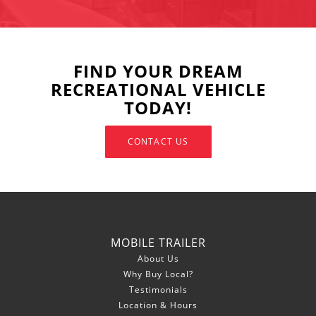
FIND YOUR DREAM
RECREATIONAL VEHICLE
TODAY!
CONTACT US
MOBILE TRAILER
About Us
Why Buy Local?
Testimonials
Location & Hours