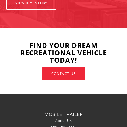
VIEW INVENTORY
FIND YOUR DREAM
RECREATIONAL VEHICLE
TODAY!
CONTACT US
MOBILE TRAILER
About Us
Why Buy Local?