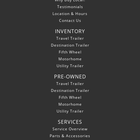
Testimonials
Location & Hours
Contact Us
INVENTORY
Travel Trailer
Destination Trailer
Fifth Wheel
Motorhome
Utility Trailer
PRE-OWNED
Travel Trailer
Destination Trailer
Fifth Wheel
Motorhome
Utility Trailer
SERVICES
Service Overview
Parts & Accessories