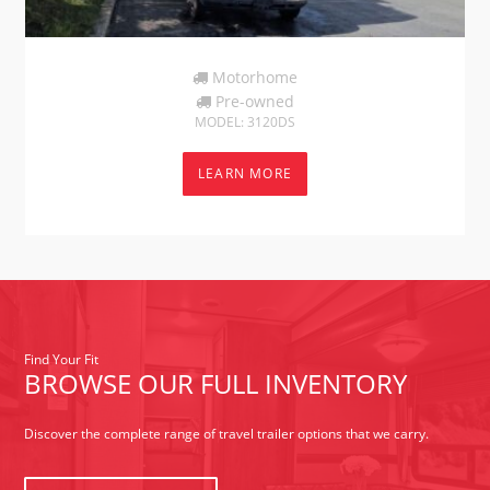
Motorhome
Pre-owned
MODEL: 3120DS
LEARN MORE
Find Your Fit
BROWSE OUR FULL INVENTORY
Discover the complete range of travel trailer options that we carry.