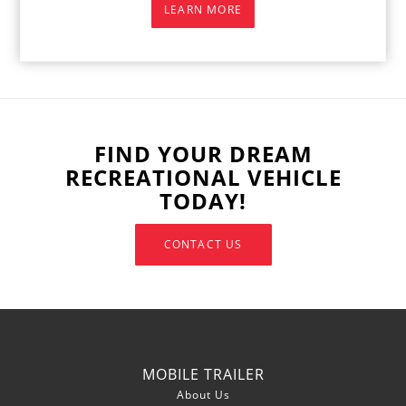
LEARN MORE
FIND YOUR DREAM
RECREATIONAL VEHICLE
TODAY!
CONTACT US
MOBILE TRAILER
About Us