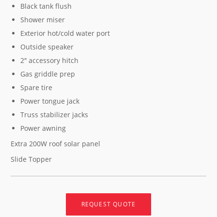
Black tank flush
Shower miser
Exterior hot/cold water port
Outside speaker
2″ accessory hitch
Gas griddle prep
Spare tire
Power tongue jack
Truss stabilizer jacks
Power awning
Extra 200W roof solar panel
Slide Topper
REQUEST QUOTE