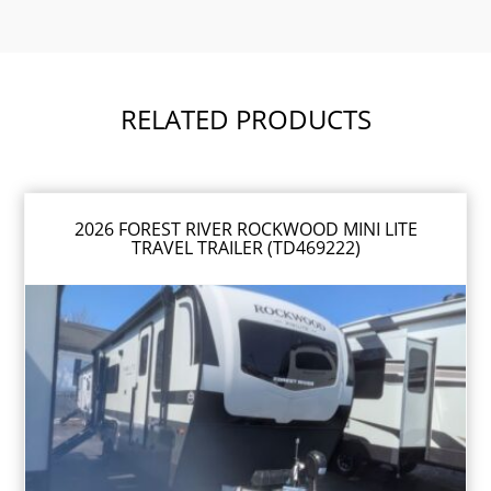
RELATED PRODUCTS
2026 FOREST RIVER ROCKWOOD MINI LITE
TRAVEL TRAILER (TD469222)