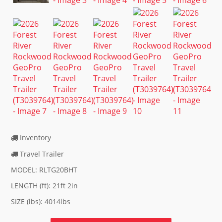
Inventory
Travel Trailer
MODEL: RLTG20BHT
LENGTH (ft): 21ft 2in
SIZE (lbs): 4014lbs