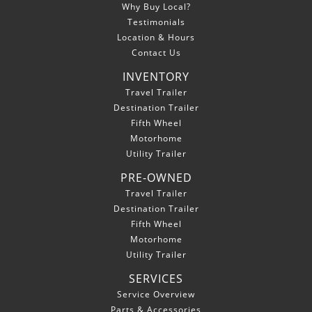
Why Buy Local?
Testimonials
Location & Hours
Contact Us
INVENTORY
Travel Trailer
Destination Trailer
Fifth Wheel
Motorhome
Utility Trailer
PRE-OWNED
Travel Trailer
Destination Trailer
Fifth Wheel
Motorhome
Utility Trailer
SERVICES
Service Overview
Parts & Accessories