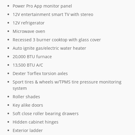
Power Pro App monitor panel
12V entertainment smart TV with stereo
12V refrigerator
Microwave oven
Recessed 3 burner cooktop with glass cover
Auto ignite gas/electric water heater
20,000 BTU furnace
13,500 BTU A/C
Dexter Torflex torsion axles
Sport tires & wheels w/TPMS tire pressure monitoring
system
Roller shades
Key alike doors
Soft close roller bearing drawers
Hidden cabinet hinges
Exterior ladder