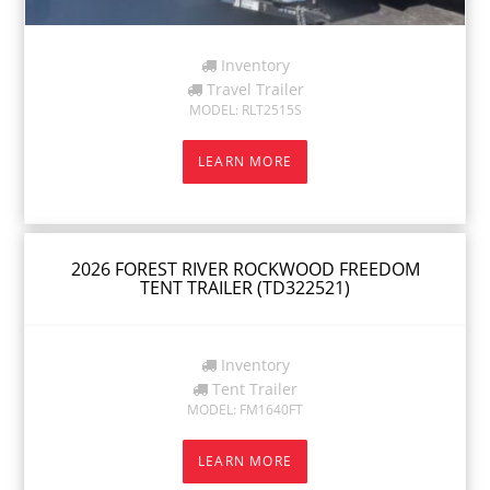
Inventory
Travel Trailer
MODEL: RLT2515S
LEARN MORE
2026 FOREST RIVER ROCKWOOD FREEDOM
TENT TRAILER (TD322521)
Inventory
Tent Trailer
MODEL: FM1640FT
LEARN MORE