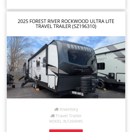
2025 FOREST RIVER ROCKWOOD ULTRA LITE
TRAVEL TRAILER (SZ196310)
Inventory
Travel Trailer
MODEL: RLT2606WS