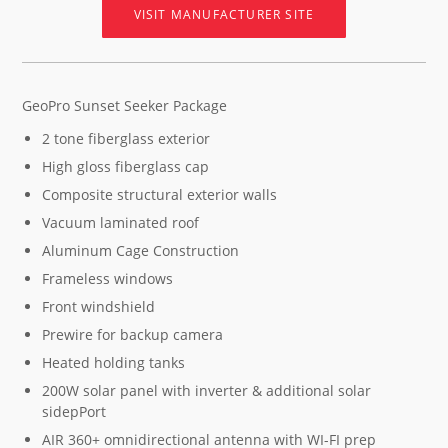
VISIT MANUFACTURER SITE
GeoPro Sunset Seeker Package
2 tone fiberglass exterior
High gloss fiberglass cap
Composite structural exterior walls
Vacuum laminated roof
Aluminum Cage Construction
Frameless windows
Front windshield
Prewire for backup camera
Heated holding tanks
200W solar panel with inverter & additional solar
sidepPort
AIR 360+ omnidirectional antenna with WI-FI prep