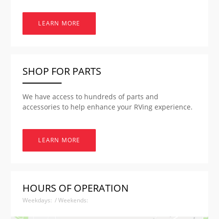
LEARN MORE
SHOP FOR PARTS
We have access to hundreds of parts and
accessories to help enhance your RVing experience.
LEARN MORE
HOURS OF OPERATION
Weekdays: / Weekends: