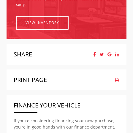
carry.
VIEW INVENTORY
SHARE
PRINT PAGE
FINANCE YOUR VEHICLE
If you’re considering financing your new purchase,
you’re in good hands with our finance department.